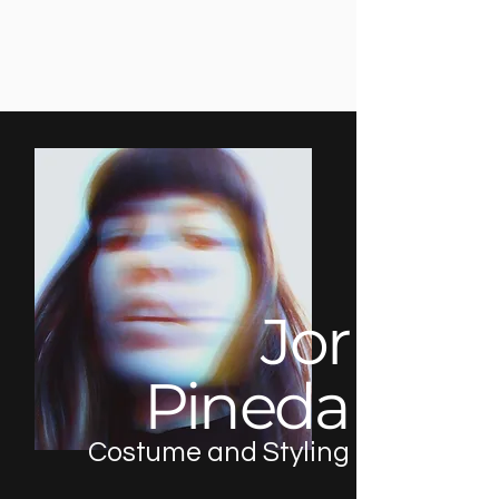
Jor
Pineda
Costume and Styling